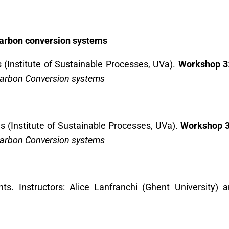
carbon conversion systems
(Institute of Sustainable Processes, UVa).
Workshop 3
Carbon Conversion systems
 (Institute of Sustainable Processes, UVa).
Workshop 
Carbon Conversion systems
nts. Instructors: Alice Lanfranchi (Ghent University)