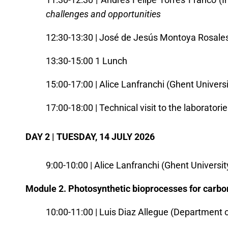
challenges and opportunitie
s
12:30-13:30 | José de Jesús Montoya Rosales 
13:30-15:00 1 Lunch
15:00-17:00 | Alice Lanfranchi (Ghent Universi
17:00-18:00 | Technical visit to the laboratori
DAY 2 | TUESDAY, 14 JULY 2026
9:00-10:00 | Alice Lanfranchi (Ghent Universit
Module 2. Photosynthetic bioprocesses for carbo
10:00-11:00 | Luis Diaz Allegue (Department 