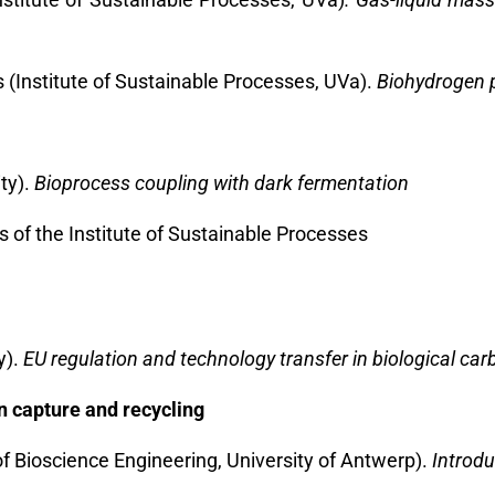
(Institute of Sustainable Processes, UVa).
Biohydrogen p
ty).
Bioprocess coupling with dark fermentation
es of the Institute of Sustainable Processes
y).
EU regulation and technology transfer in biological ca
n capture and recycling
of Bioscience Engineering, University of Antwerp).
Introdu