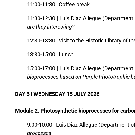
11:00-11:30 | Coffee break
11:30-12:30 | Luis Diaz Allegue (Department 
are they interesting?
12:30-13:30 | Visit to the Historic Library of th
13:30-15:00 | Lunch
15:00-17:00 | Luis Diaz Allegue (Department 
bioprocesses based on Purple Phototrophic b
DAY 3 | WEDNESDAY 15 JULY 2026
Module 2. Photosynthetic bioprocesses for carbo
9:00-10:00 | Luis Diaz Allegue (Department o
processes