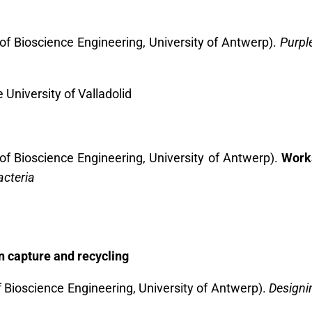
of Bioscience Engineering, University of Antwerp).
Purpl
e University of Valladolid
of Bioscience Engineering, University of Antwerp).
Work
acteria
n capture and recycling
f Bioscience Engineering, University of Antwerp).
Designin