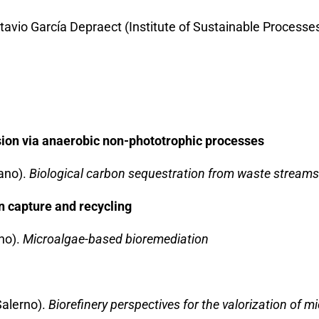
tavio García Depraect (Institute of Sustainable Processe
ion via anaerobic non-phototrophic processes
lano).
Biological carbon sequestration from waste streams
n capture and recycling
ano).
Microalgae-based bioremediation
Salerno).
Biorefinery perspectives for the valorization of