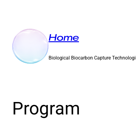
Home
Biological Biocarbon Capture Technolog
Program