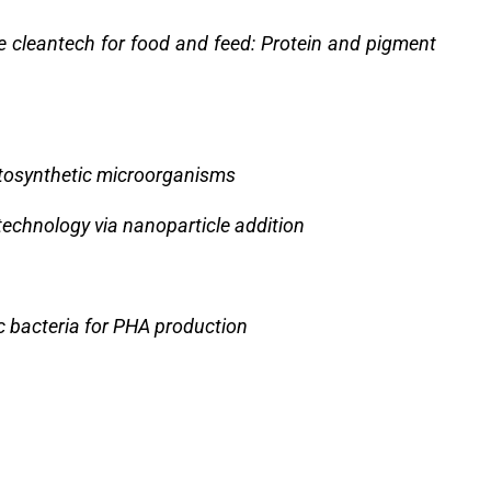
e cleantech for food and feed: Protein and pigment
tosynthetic microorganisms
echnology via nanoparticle addition
c bacteria for PHA production