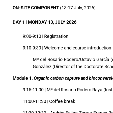
O
N-SITE COMPONENT
(13-17 July, 2026)
DAY 1 | MONDAY 13, JULY 2026
9:00-9:10 | Registration
9:10-9:30 | Welcome and course introduction
Mª del Rosario Rodero/Octavio García (
González (Director of the Doctorate Sch
Module 1.
Organic carbon capture and bioconversi
9:15-11:00 | Mª del Rosario Rodero Raya (Ins
11:00-11:30 | Coffee break
11:30-12:30 |
Andrés Felipe Torres Franco (I