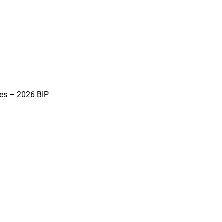
ies – 2026 BIP