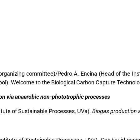
organizing committee)/Pedro A. Encina (Head of the Ins
ool). Welcome to the Biological Carbon Capture Technolo
on via anaerobic non-phototrophic processes
titute of Sustainable Processes, UVa).
Biogas production a
nstitute of Sustainable Processes, UVa)
. Gas-liquid mass