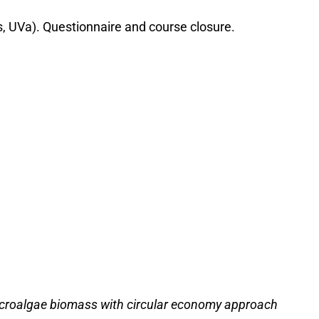
s, UVa). Questionnaire and course closure.
 microalgae biomass with circular economy approach