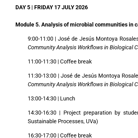
DAY 5 | FRIDAY 17 JULY 2026
Module 5. Analysis of microbial communities in 
9:00-11:00 | José de Jesús Montoya Rosales 
Community Analysis Workflows in Biological 
11:00-11:30 | Coffee break
11:30-13:00 | José de Jesús Montoya Rosales
Community Analysis Workflows in Biological 
13:00-14:30 | Lunch
14:30-16:30 | Project preparation by stude
Sustainable Processes, UVa)
16:30-17:00 | Coffee break