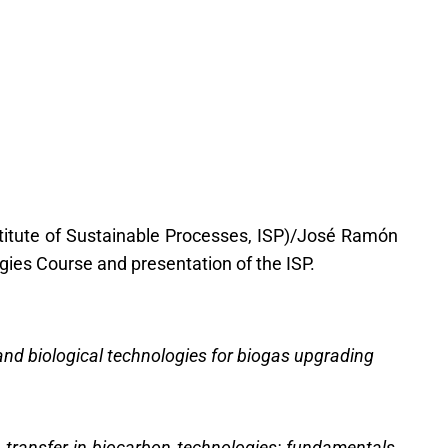
titute of Sustainable Processes, ISP)/José Ramón
gies Course and presentation of the ISP.
nd biological technologies for biogas upgrading
 transfer in biocarbon technologies: fundamentals,