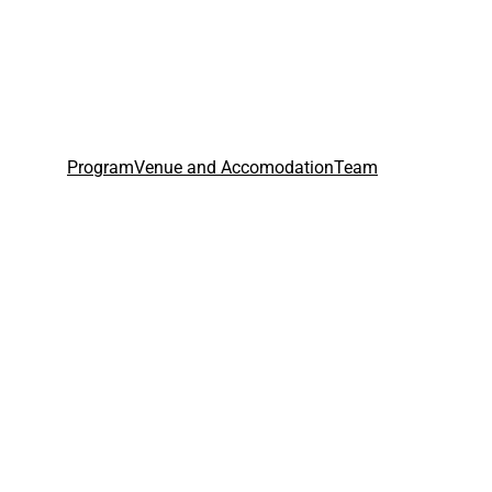
Program
Venue and Accomodation
Team