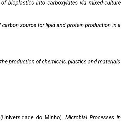
 of bioplastics into carboxylates via mixed-culture
carbon source for lipid and protein production in a
the production of chemicals, plastics and materials
 (Universidade do Minho).
Microbial Processes in