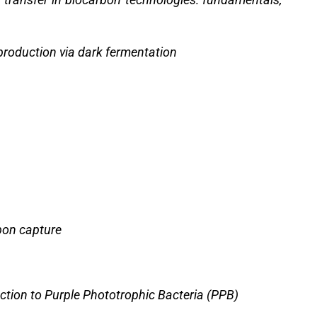
roduction via dark fermentation
rbon capture
ction to Purple Phototrophic Bacteria (PPB)