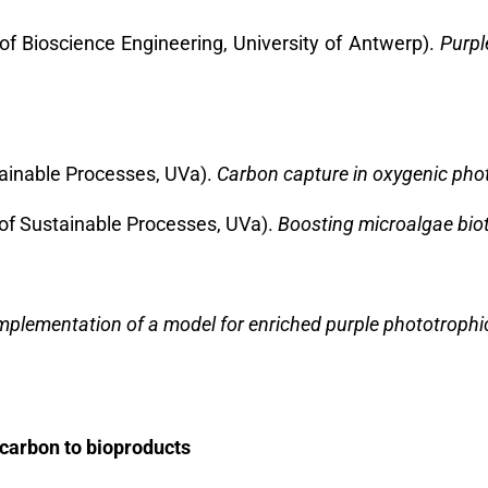
of Bioscience Engineering, University of Antwerp).
Purpl
stainable Processes, UVa).
Carbon capture in oxygenic pho
 of Sustainable Processes, UVa).
Boosting microalgae biot
plementation of a model for enriched purple phototrophi
carbon to bioproducts