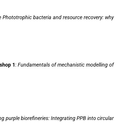
e Phototrophic bacteria and resource recovery: why
shop 1
:
Fundamentals of mechanistic modelling of
g purple biorefineries: Integrating PPB into circular