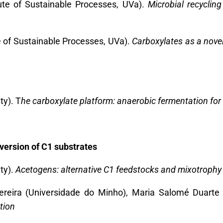
tute of Sustainable Processes, UVa).
Microbial recycling
e of Sustainable Processes, UVa).
Carboxylates as a novel 
ty). T
he carboxylate platform: anaerobic fermentation for 
nversion of C1 substrates
ty).
Acetogens: alternative C1 feedstocks and mixotrophy
reira (
Universidade do Minho), Maria Salomé Duarte
tion