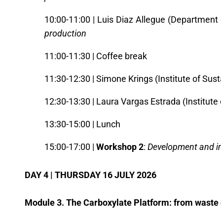
10:00-11:00 | Luis Diaz Allegue (Department 
production
11:00-11:30 | Coffee break
11:30-12:30 | Simone Krings (Institute of Su
12:30-13:30 | Laura Vargas Estrada (Institute
13:30-15:00 | Lunch
15:00-17:00 |
Workshop 2
:
Development and im
DAY 4 | THURSDAY 16 JULY 2026
Module 3. The Carboxylate Platform: from waste 