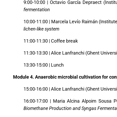
9:00-10:00 | Octavio García Depraect (Insti
fermentation
10:00-11:00 | Marcela Levío Raimán (Institut
lichen-like system
11:00-11:30 | Coffee break
11:30-13:30 | Alice Lanfranchi (Ghent Universi
13:30-15:00 | Lunch
Module 4. Anaerobic microbial cultivation for co
15:00-16:00 | Alice Lanfranchi (Ghent Universi
16:00-17:00
|
Maria Alcina Alpoim Sousa Pe
Biomethane Production and Syngas Fermenta