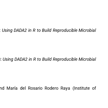
:
Using DADA2 in R to Build Reproducible Microbial
3
:
Using DADA2 in R to Build Reproducible Microbial
 and María del Rosario Rodero Raya (Institute of