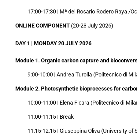
17:00-17:30 | Mª del Rosario Rodero Raya /Oc
ONLINE COMPONENT
(20-23 July 2026)
DAY 1 | MONDAY 20 JULY 2026
Module 1. Organic carbon capture and bioconvers
9:00-10:00 | Andrea Turolla (Politecnico di Mi
Module 2. Photosynthetic bioprocesses for carbo
10:00-11:00 | Elena Ficara (Politecnico di Mil
11:00-11:15 | Break
11:15-12:15 | Giuseppina Oliva (University of 